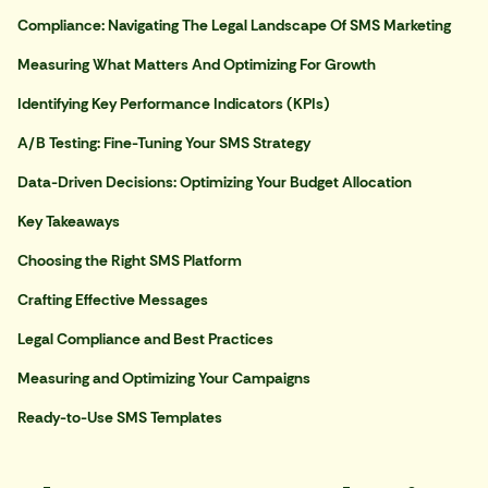
Compliance: Navigating The Legal Landscape Of SMS Marketing
Measuring What Matters And Optimizing For Growth
Identifying Key Performance Indicators (KPIs)
A/B Testing: Fine-Tuning Your SMS Strategy
Data-Driven Decisions: Optimizing Your Budget Allocation
Key Takeaways
Choosing the Right SMS Platform
Crafting Effective Messages
Legal Compliance and Best Practices
Measuring and Optimizing Your Campaigns
Ready-to-Use SMS Templates