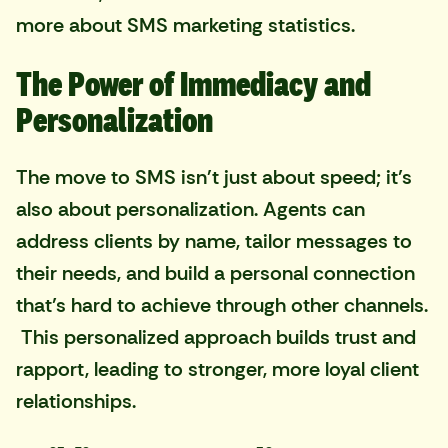
more about SMS marketing statistics
.
The Power of Immediacy and
Personalization
The move to SMS isn't just about speed; it’s
also about personalization. Agents can
address clients by name, tailor messages to
their needs, and build a personal connection
that’s hard to achieve through other channels.
This personalized approach builds trust and
rapport, leading to stronger, more loyal client
relationships.