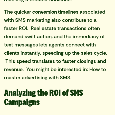
The quicker
conversion timelines
associated
with SMS marketing also contribute to a
faster ROI. Real estate transactions often
demand swift action, and the immediacy of
text messages lets agents connect with
clients instantly, speeding up the sales cycle.
This speed translates to faster closings and
revenue. You might be interested in:
How to
master advertising with SMS
.
Analyzing the ROI of SMS
Campaigns