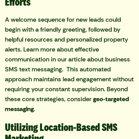
Efforts
A welcome sequence for new leads could
begin with a friendly greeting, followed by
helpful resources and personalized property
alerts. Learn more about effective
communication in our article about
business
SMS text messaging
. This automated
approach maintains lead engagement without
requiring your constant supervision. Beyond
these core strategies, consider
geo-targeted
messaging
.
Utilizing Location-Based SMS
Marketing