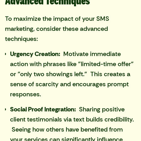
Advanced Techniques
To maximize the impact of your SMS
marketing, consider these advanced
techniques:
Urgency Creation:
Motivate immediate
action with phrases like "limited-time offer"
or "only two showings left." This creates a
sense of scarcity and encourages prompt
responses.
Social Proof Integration:
Sharing positive
client testimonials via text builds credibility.
Seeing how others have benefited from
your services can significantly influence