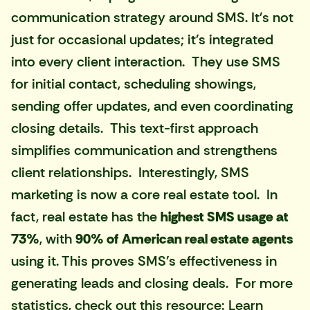
communication strategy around SMS. It's not
just for occasional updates; it's integrated
into every client interaction. They use SMS
for initial contact, scheduling showings,
sending offer updates, and even coordinating
closing details. This text-first approach
simplifies communication and strengthens
client relationships. Interestingly, SMS
marketing is now a core real estate tool. In
fact, real estate has the
highest SMS usage at
73%
, with
90% of American real estate agents
using it. This proves SMS's effectiveness in
generating leads and closing deals. For more
statistics, check out this resource:
Learn