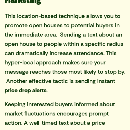
This location-based technique allows you to
promote open houses to potential buyers in
the immediate area. Sending a text about an
open house to people within a specific radius
can dramatically increase attendance. This
hyper-local approach makes sure your
message reaches those most likely to stop by.
Another effective tactic is sending instant
price drop alerts
.
Keeping interested buyers informed about
market fluctuations encourages prompt
action. A well-timed text about a price