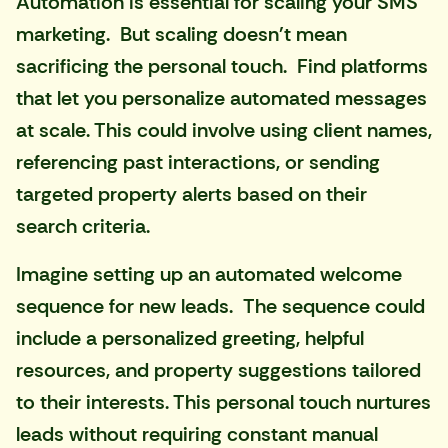
Automation is essential for scaling your SMS
marketing. But scaling doesn't mean
sacrificing the personal touch. Find platforms
that let you personalize automated messages
at scale. This could involve using client names,
referencing past interactions, or sending
targeted property alerts based on their
search criteria.
Imagine setting up an automated welcome
sequence for new leads. The sequence could
include a personalized greeting, helpful
resources, and property suggestions tailored
to their interests. This personal touch nurtures
leads without requiring constant manual