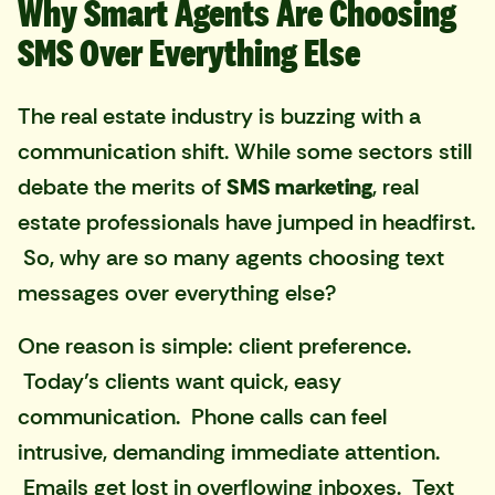
Why Smart Agents Are Choosing
SMS Over Everything Else
The real estate industry is buzzing with a
communication shift. While some sectors still
debate the merits of
SMS marketing
, real
estate professionals have jumped in headfirst.
So, why are so many agents choosing text
messages over everything else?
One reason is simple: client preference.
Today’s clients want quick, easy
communication. Phone calls can feel
intrusive, demanding immediate attention.
Emails get lost in overflowing inboxes. Text