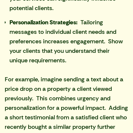
potential clients.
Personalization Strategies:
Tailoring
messages to individual client needs and
preferences increases engagement. Show
your clients that you understand their
unique requirements.
For example, imagine sending a text about a
price drop on a property a client viewed
previously. This combines urgency and
personalization for a powerful impact. Adding
a short testimonial from a satisfied client who
recently bought a similar property further