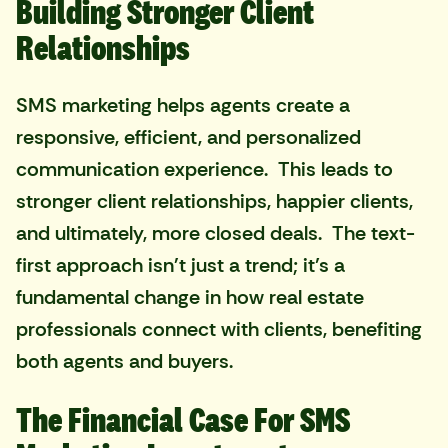
Building Stronger Client
Relationships
SMS marketing helps agents create a
responsive, efficient, and personalized
communication experience. This leads to
stronger client relationships, happier clients,
and ultimately, more closed deals. The text-
first approach isn't just a trend; it’s a
fundamental change in how real estate
professionals connect with clients, benefiting
both agents and buyers.
The Financial Case For SMS