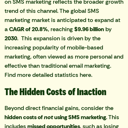
on SMS marketing reflects the broader growth
trend of this channel. The global SMS
marketing market is anticipated to expand at
a
CAGR of 20.8%
, reaching
$9.96 billion
by
2030
. This expansion is driven by the
increasing popularity of mobile-based
marketing, often viewed as more personal and
effective than traditional email marketing.
Find more detailed statistics here
.
The Hidden Costs of Inaction
Beyond direct financial gains, consider the
hidden costs of
not
using SMS marketing
. This
includes
missed opportunities
, such as losing