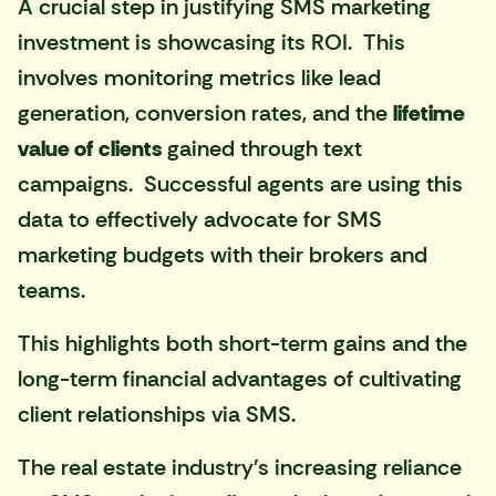
A crucial step in justifying SMS marketing
investment is showcasing its ROI. This
involves monitoring metrics like lead
generation, conversion rates, and the
lifetime
value of clients
gained through text
campaigns. Successful agents are using this
data to effectively advocate for SMS
marketing budgets with their brokers and
teams.
This highlights both short-term gains and the
long-term financial advantages of cultivating
client relationships via SMS.
The real estate industry's increasing reliance