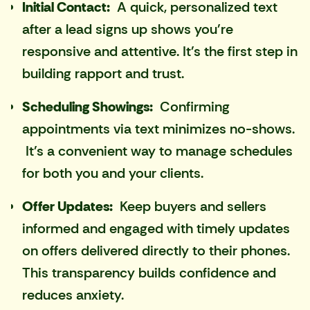
Initial Contact:
A quick, personalized text
after a lead signs up shows you're
responsive and attentive. It's the first step in
building rapport and trust.
Scheduling Showings:
Confirming
appointments via text minimizes no-shows.
It's a convenient way to manage schedules
for both you and your clients.
Offer Updates:
Keep buyers and sellers
informed and engaged with timely updates
on offers delivered directly to their phones.
This transparency builds confidence and
reduces anxiety.