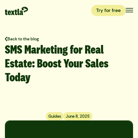
Try for free
Back to the blog
SMS Marketing for Real
Estate: Boost Your Sales
Today
Guides
June 8, 2025