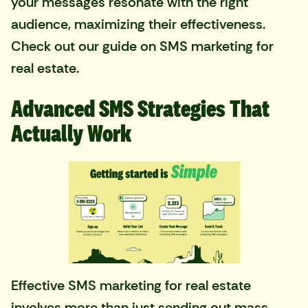
your messages resonate with the right
audience, maximizing their effectiveness.
Check out our guide on
SMS marketing for
real estate
.
Advanced SMS Strategies That
Actually Work
Effective SMS marketing for real estate
involves more than just sending out mass