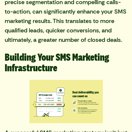
precise segmentation and compelling calls-
to-action, can significantly enhance your SMS
marketing results. This translates to more
qualified leads, quicker conversions, and
ultimately, a greater number of closed deals.
Building Your SMS Marketing
Infrastructure