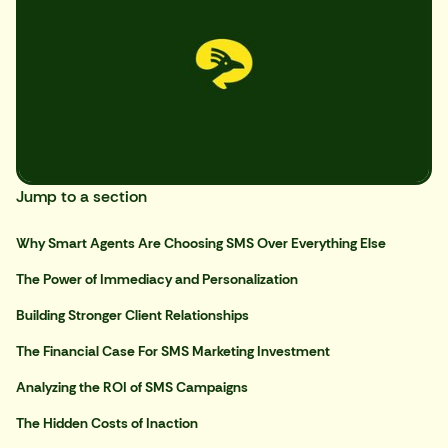
Jump to a section
Why Smart Agents Are Choosing SMS Over Everything Else
The Power of Immediacy and Personalization
Building Stronger Client Relationships
The Financial Case For SMS Marketing Investment
Analyzing the ROI of SMS Campaigns
The Hidden Costs of Inaction