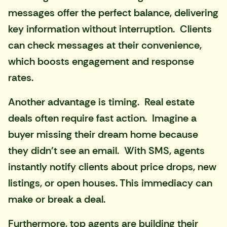
messages offer the perfect balance, delivering
key information without interruption. Clients
can check messages at their convenience,
which boosts engagement and response
rates.
Another advantage is timing. Real estate
deals often require fast action. Imagine a
buyer missing their dream home because
they didn't see an email. With
SMS
, agents
instantly notify clients about price drops, new
listings, or open houses. This immediacy can
make or break a deal.
Furthermore, top agents are building their