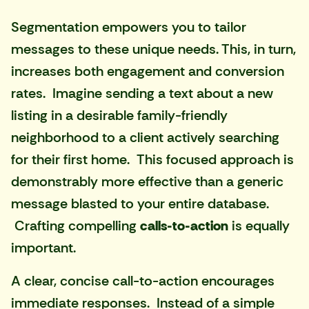
Segmentation empowers you to tailor
messages to these unique needs. This, in turn,
increases both engagement and conversion
rates. Imagine sending a text about a new
listing in a desirable family-friendly
neighborhood to a client actively searching
for their first home. This focused approach is
demonstrably more effective than a generic
message blasted to your entire database.
Crafting compelling
calls-to-action
is equally
important.
A clear, concise call-to-action encourages
immediate responses. Instead of a simple