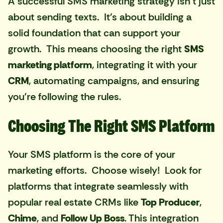
A successful SMS marketing strategy isn't just
about sending texts. It's about building a
solid foundation that can support your
growth. This means choosing the right
SMS
marketing platform
, integrating it with your
CRM
, automating campaigns, and ensuring
you're following the rules.
Choosing The Right SMS Platform
Your SMS platform is the core of your
marketing efforts. Choose wisely! Look for
platforms that integrate seamlessly with
popular real estate CRMs like
Top Producer
,
Chime
, and
Follow Up Boss
. This integration