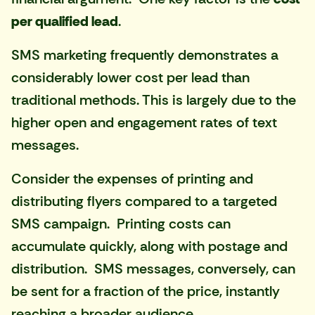
per qualified lead
.
SMS marketing frequently demonstrates a
considerably lower cost per lead than
traditional methods. This is largely due to the
higher open and engagement rates of text
messages.
Consider the expenses of printing and
distributing flyers compared to a targeted
SMS campaign. Printing costs can
accumulate quickly, along with postage and
distribution. SMS messages, conversely, can
be sent for a fraction of the price, instantly
reaching a broader audience.