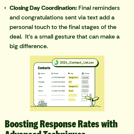
Closing Day Coordination:
Final reminders
and congratulations sent via text add a
personal touch to the final stages of the
deal. It's a small gesture that can make a
big difference.
Boosting Response Rates with