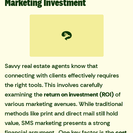
Marketing Investment
Savvy real estate agents know that
connecting with clients effectively requires
the right tools. This involves carefully
examining the
return on investment (ROI)
of
various marketing avenues. While traditional
methods like print and direct mail still hold
value, SMS marketing presents a strong
financial argument. One key factor is the
cost