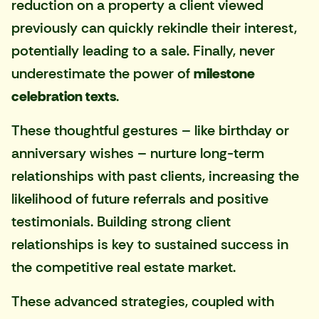
reduction on a property a client viewed
previously can quickly rekindle their interest,
potentially leading to a sale. Finally, never
underestimate the power of
milestone
celebration texts
.
These thoughtful gestures – like birthday or
anniversary wishes – nurture long-term
relationships with past clients, increasing the
likelihood of future referrals and positive
testimonials. Building strong client
relationships is key to sustained success in
the competitive real estate market.
These advanced strategies, coupled with