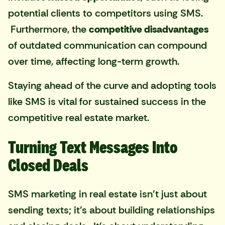
potential clients to competitors using SMS.
Furthermore, the
competitive disadvantages
of outdated communication can compound
over time, affecting long-term growth.
Staying ahead of the curve and adopting tools
like SMS is vital for sustained success in the
competitive real estate market.
Turning Text Messages Into
Closed Deals
SMS marketing in real estate isn't just about
sending texts; it's about building relationships