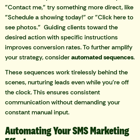
"Contact me," try something more direct, like
"Schedule a showing today!" or "Click here to
see photos." Guiding clients toward the
desired action with specific instructions
improves conversion rates. To further amplify
your strategy, consider
automated sequences
.
These sequences work tirelessly behind the
scenes, nurturing leads even while you're off
the clock. This ensures consistent
communication without demanding your
constant manual input.
Automating Your SMS Marketing