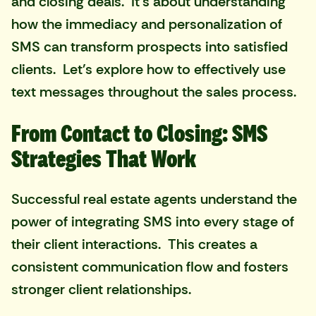
and closing deals. It's about understanding
how the immediacy and personalization of
SMS can transform prospects into satisfied
clients. Let's explore how to effectively use
text messages throughout the sales process.
From Contact to Closing: SMS
Strategies That Work
Successful real estate agents understand the
power of integrating SMS into every stage of
their client interactions. This creates a
consistent communication flow and fosters
stronger client relationships.