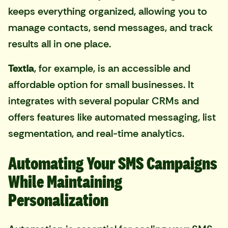
keeps everything organized, allowing you to
manage contacts, send messages, and track
results all in one place.
Textla
, for example, is an accessible and
affordable option for small businesses. It
integrates with several popular CRMs and
offers features like automated messaging, list
segmentation, and real-time analytics.
Automating Your SMS Campaigns
While Maintaining
Personalization