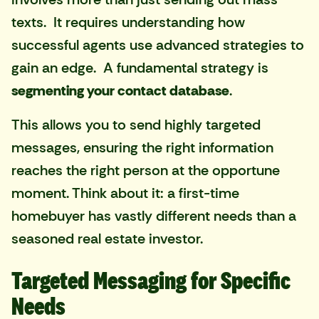
texts. It requires understanding how
successful agents use advanced strategies to
gain an edge. A fundamental strategy is
segmenting your contact database
.
This allows you to send highly targeted
messages, ensuring the right information
reaches the right person at the opportune
moment. Think about it: a first-time
homebuyer has vastly different needs than a
seasoned real estate investor.
Targeted Messaging for Specific
Needs