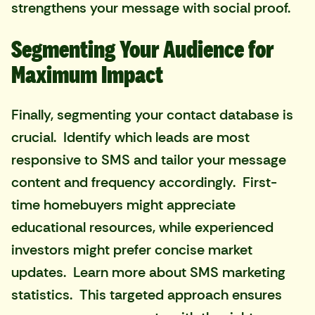
strengthens your message with social proof.
Segmenting Your Audience for
Maximum Impact
Finally, segmenting your contact database is
crucial. Identify which leads are most
responsive to SMS and tailor your message
content and frequency accordingly. First-
time homebuyers might appreciate
educational resources, while experienced
investors might prefer concise market
updates. Learn more about SMS marketing
statistics. This targeted approach ensures