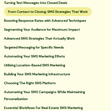
Turning Text Messages Into Closed Deals
From Contact to Closing: SMS Strategies That Work
Boosting Response Rates with Advanced Techniques
Segmenting Your Audience for Maximum Impact
Advanced SMS Strategies That Actually Work
Targeted Messaging for Specific Needs
Automating Your SMS Marketing Efforts
Utilizing Location-Based SMS Marketing
Building Your SMS Marketing Infrastructure
Choosing The Right SMS Platform
Automating Your SMS Campaigns While Maintaining
Personalization
Essential Workflows For Real Estate SMS Marketing