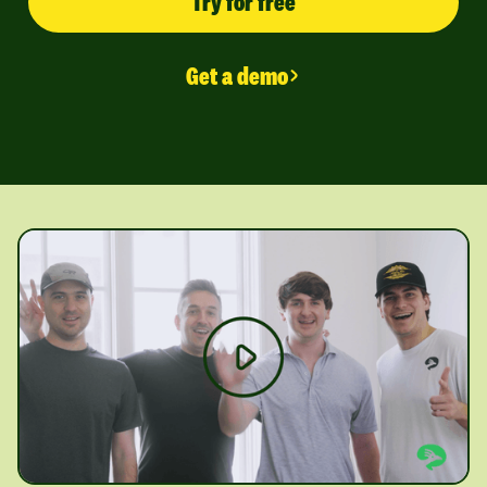
Try for free
Get a demo