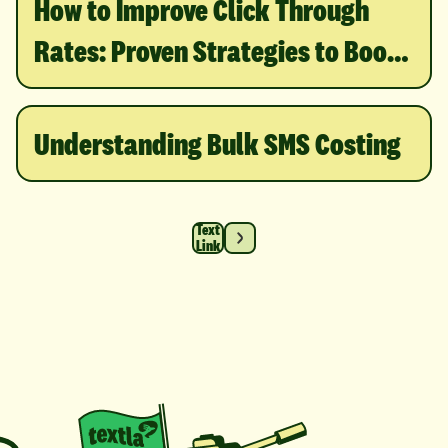
How to Improve Click Through
Rates: Proven Strategies to Boost
Engagement
Understanding Bulk SMS Costing
Text
Link