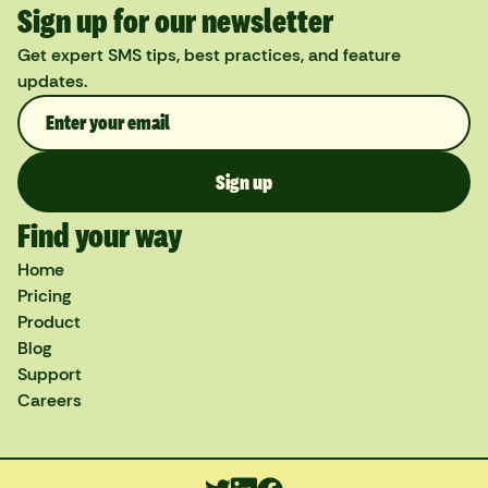
Sign up for our newsletter
Get expert SMS tips, best practices, and feature
updates.
Find your way
Home
Pricing
Product
Blog
Support
Careers