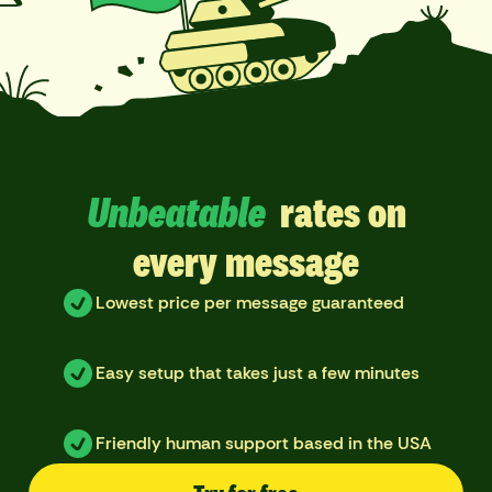
Unbeatable
rates on
every message
Lowest price per message guaranteed
Easy setup that takes just a few minutes
Friendly human support based in the USA