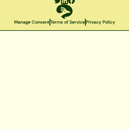
Manage Consent
Terms of Service
Privacy Policy