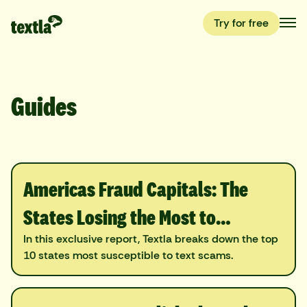
Try for free
Guides
Americas Fraud Capitals: The
States Losing the Most to
Scammers
In this exclusive report, Textla breaks down the top
10 states most susceptible to text scams.