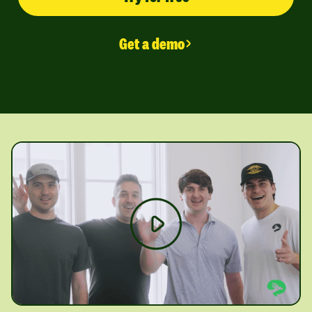
Get a demo