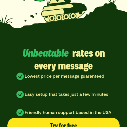
Unbeatable
rates on
every message
Lowest price per message guaranteed
Easy setup that takes just a few minutes
Friendly human support based in the USA
Try for free