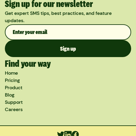
Sign up for our newsletter
Get expert SMS tips, best practices, and feature
updates.
Find your way
Home
Pricing
Product
Blog
Support
Careers