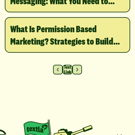
Messaging: What You Need to
Know
What Is Permission Based
Marketing? Strategies to Build
Trust & Grow
Text
Link