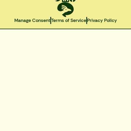
Manage Consent
Terms of Service
Privacy Policy