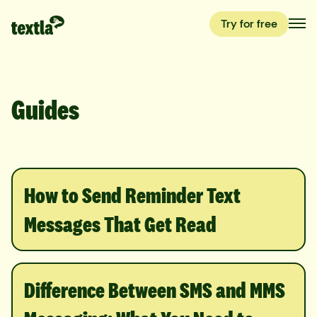
Try for free
Guides
How to Send Reminder Text
Messages That Get Read
Difference Between SMS and MMS