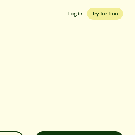
Log in
Try for free