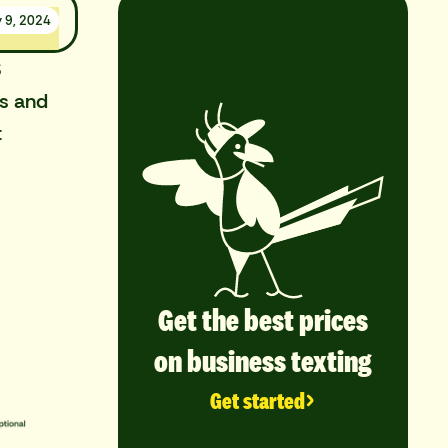
y 9, 2024
S
rs and
t
Get the best prices
on business texting
Get started