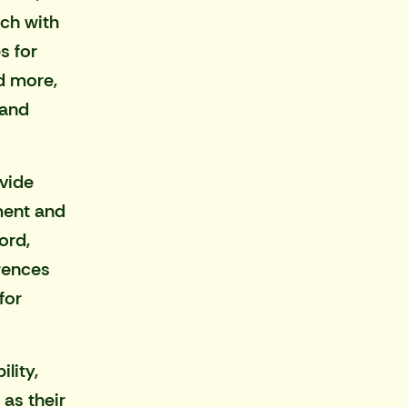
ch with
s for
d more,
 and
vide
ment and
ord,
rences
for
lity,
as their