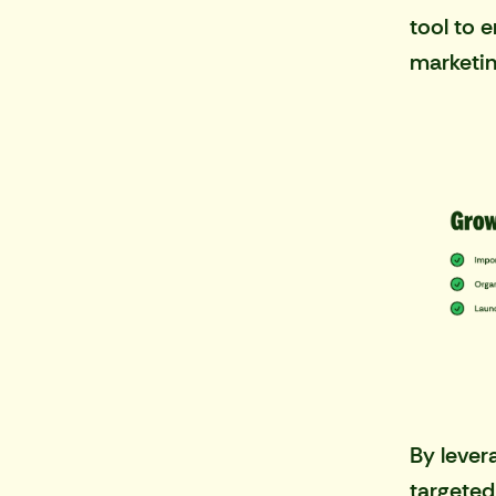
tool to 
marketin
By lever
targeted