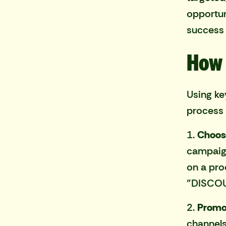
opportuni
success 
How 
Using ke
process 
1.
Choos
campaign
on a pro
"DISCOU
2.
Promo
channels