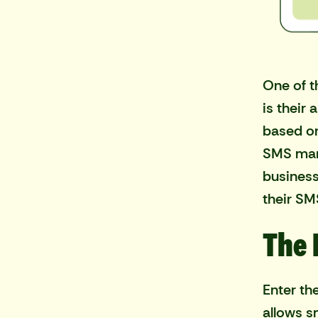
One of t
is their
based on
SMS mar
business
their S
The 
Enter th
allows s