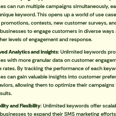
es can run multiple campaigns simultaneously, ea
unique keyword. This opens up a world of use case
 promotions, contests, new customer surveys, an
 businesses to engage customers in diverse ways
gher levels of engagement and response.
ed Analytics and Insights
: Unlimited keywords pro
ses with more granular data on customer engage
 rates. By tracking the performance of each keyw
es can gain valuable insights into customer prefe
viors, allowing them to optimize their campaigns 
sults.
lity and Flexibility
: Unlimited keywords offer scalabi
 businesses to expand their SMS marketing efforts 