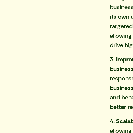
business
its own 
targeted
allowing
drive hi
3.
Improv
busines
response
business
and beha
better re
4.
Scalabi
allowing