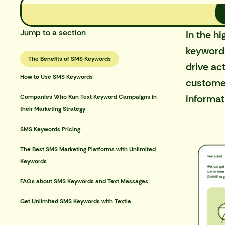
Jump to a section
In the
hi
keywords
The Benefits of SMS Keywords
drive ac
How to Use SMS Keywords
customer
informati
Companies Who Run Text Keyword Campaigns in
their Marketing Strategy
SMS Keywords Pricing
The Best SMS Marketing Platforms with Unlimited
Keywords
FAQs about SMS Keywords and Text Messages
Get Unlimited SMS Keywords with Textla