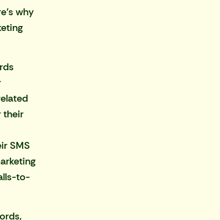
re’s why
eting
rds
r
related
 their
eir SMS
marketing
lls-to-
ords,