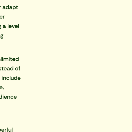
y adapt
er
 a level
ng
nlimited
stead of
 include
e
,
udience
erful