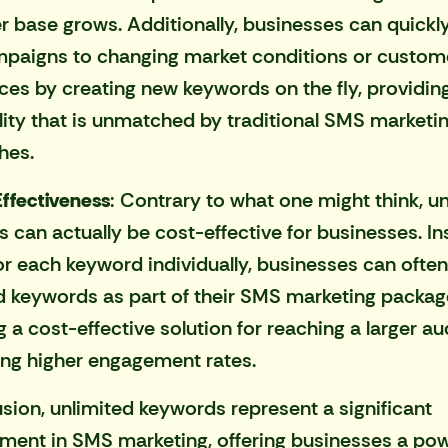
 base grows. Additionally, businesses can quickl
mpaigns to changing market conditions or custom
ces by creating new keywords on the fly, providing
bility that is unmatched by traditional SMS marketi
hes.
ffectiveness
: Contrary to what one might think, u
 can actually be cost-effective for businesses. In
or each keyword individually, businesses can often
d keywords as part of their
SMS marketing packag
g a cost-effective solution for reaching a larger a
ing higher engagement rates.
usion, unlimited keywords represent a significant
ent in SMS marketing, offering businesses a pow