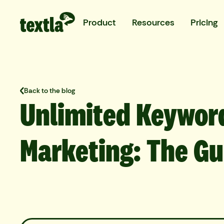
Product
Resources
Pricing
Back to the blog
Unlimited Keywor
Marketing: The Gu