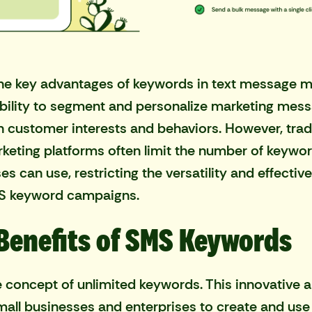
he key advantages of keywords in text message m
 ability to segment and personalize marketing mes
 customer interests and behaviors. However,
trad
keting platforms
often limit the number of keywor
es can use, restricting the versatility and effectiv
MS keyword campaigns.
Benefits of SMS Keywords
e concept of unlimited keywords. This innovative
mall businesses and enterprises to create and use