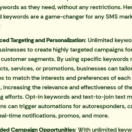
words as they need, without any restrictions. He
d keywords are a game-changer for any
SMS mark
:
ed Targeting and Personalization
: Unlimited keywo
usinesses to create highly targeted campaigns fo
t customer segments. By using specific keywords 
cts, services, or promotions, businesses can tailor
 to match the interests and preferences of each
 increasing the relevance and effectiveness of th
g efforts. Opt-in keywords and text-to-join text 
s can trigger automations for autoresponders, ca
real-time notifications, promos, and more.
ded Campaign Opportunities
: With unlimited keyw