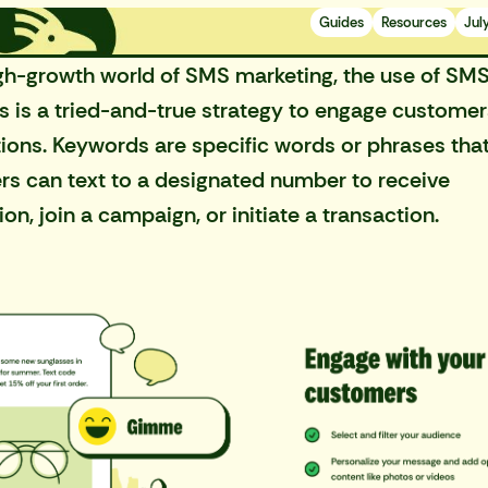
Guides
Resources
Jul
gh-growth world of SMS marketing
, the use of SM
 is a tried-and-true strategy to engage custome
tions. Keywords are specific words or phrases tha
s can text to a designated number to receive
on, join a campaign, or initiate a transaction.