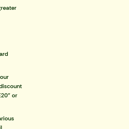
greater
ward
your
 discount
E20" or
arious
l