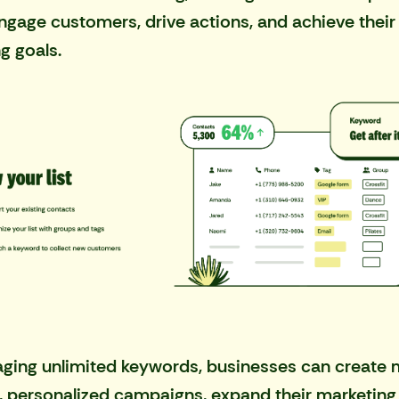
engage customers, drive actions, and achieve their
g goals.
aging unlimited keywords, businesses can create
, personalized campaigns, expand their marketing