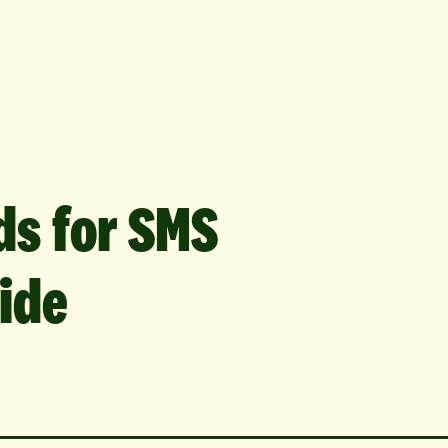
ds for SMS
ide