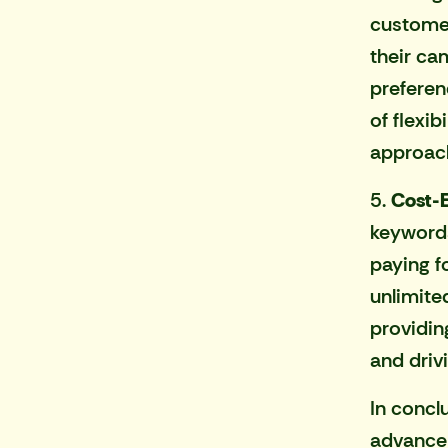
customer
their ca
preferen
of flexi
approac
5.
Cost-E
keywords
paying f
unlimite
providin
and driv
In concl
advancem