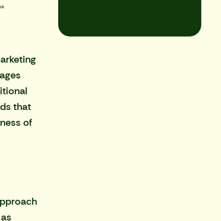
arketing
sages
itional
ds that
eness of
 approach
 as