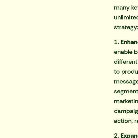
many key
unlimite
strategy
1.
Enhanc
enable b
differen
to produ
messages
segment,
marketin
campaign
action, 
2.
Expan