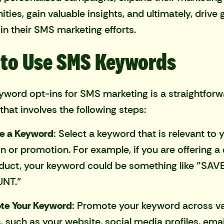
ties, gain valuable insights, and ultimately, drive 
in their SMS marketing efforts.
to Use SMS Keywords
yword opt-ins for SMS marketing is a straightfor
that involves the following steps:
e a Keyword
: Select a keyword that is relevant to 
 or promotion. For example, if you are offering a
duct, your keyword could be something like "SAV
NT."
te Your Keyword
: Promote your keyword across v
, such as your website, social media profiles, emai