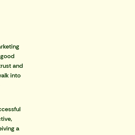
rketing
s good
trust and
alk into
o
ccessful
tive,
iving a