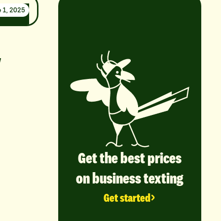
 1, 2025
y
Get the best prices
on business texting
Get started