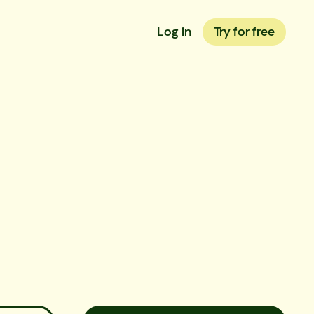
Log in
Try for free