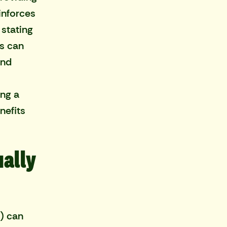
inforces
 stating
rs can
and
ing a
nefits
ually
) can