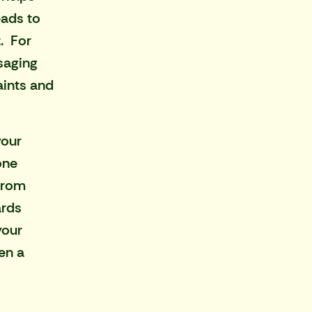
eads to
. For
saging
aints and
your
one
from
ards
your
en a