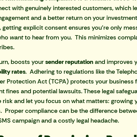
ect with genuinely interested customers, which l
ngagement and a better return on your investment
 getting explicit consent ensures you're only mes
who
want
to hear from you. This minimizes compl
ibes.
 turn, boosts your
sender reputation
and improves 
ility rates
. Adhering to regulations like the Teleph
 Protection Act (TCPA) protects your business 
ant fines and potential lawsuits. These legal safegu
 risk and let you focus on what matters: growing 
. Proper compliance can be the difference betwe
 SMS campaign and a costly legal headache.