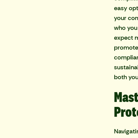
easy opt
your com
who you 
expect m
promotes
complianc
sustaina
both you
Mast
Prot
Navigati