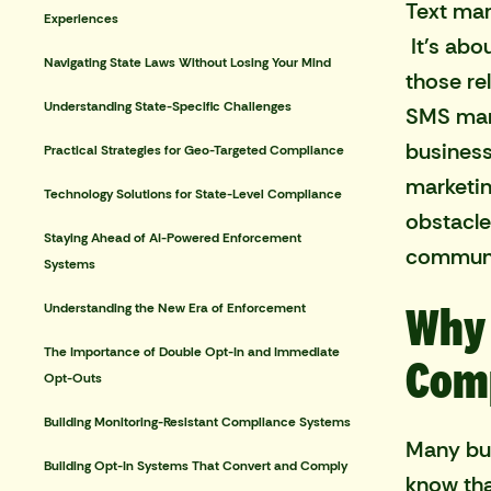
Text mar
Experiences
It's abo
Navigating State Laws Without Losing Your Mind
those re
Understanding State-Specific Challenges
SMS mark
business
Practical Strategies for Geo-Targeted Compliance
marketin
Technology Solutions for State-Level Compliance
obstacles
Staying Ahead of AI-Powered Enforcement
communi
Systems
Why 
Understanding the New Era of Enforcement
The Importance of Double Opt-In and Immediate
Comp
Opt-Outs
Building Monitoring-Resistant Compliance Systems
Many bus
Building Opt-In Systems That Convert and Comply
know th