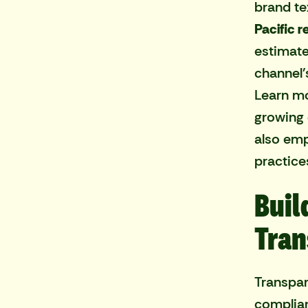
brand te
Pacific r
estimat
channel'
Learn mo
growing 
also emp
practice
Buil
Tran
Transpar
complian