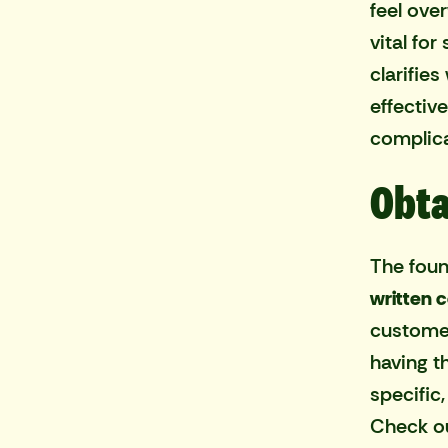
feel ove
vital fo
clarifie
effectiv
complica
Obta
The foun
written 
customer
having t
specific
Check ou