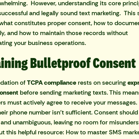
rwhelming. However, understanding its core princi
r successful and legally sound text marketing. This 
s what constitutes proper consent, how to documen
ely, and how to maintain those records without
ting your business operations.
ining Bulletproof Consent
dation of
TCPA compliance
rests on securing
exp
consent
before sending marketing texts. This mean
s must actively agree to receive your messages.
heir phone number isn't sufficient. Consent should 
, and unambiguous, leaving no room for misunders
t this helpful resource:
How to master SMS marke