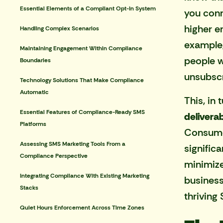
Essential Elements of a Compliant Opt-In System
you conn
higher e
Handling Complex Scenarios
example,
Maintaining Engagement Within Compliance
people 
Boundaries
unsubscr
Technology Solutions That Make Compliance
Automatic
This, in
Essential Features of Compliance-Ready SMS
deliverab
Platforms
Consumer
Assessing SMS Marketing Tools From a
signific
Compliance Perspective
minimize
Integrating Compliance With Existing Marketing
business
Stacks
thriving
Quiet Hours Enforcement Across Time Zones