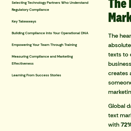
The 
Selecting Technology Partners Who Understand
Regulatory Compliance
Mark
Key Takeaways
Building Compliance Into Your Operational DNA
The hear
absolute
Empowering Your Team Through Training
texts to
Measuring Compliance and Marketing
business
Effectiveness
creates 
Learning From Success Stories
someone'
marketin
Global d
text mar
with
72%