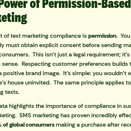
Power of Permission-Based
eting
t of text marketing compliance is
permission
. You
ly must obtain explicit consent before sending ma
 consumers. This isn't just a legal requirement; it'
 sense. Respecting customer preferences builds 
a positive brand image. It's simple: you wouldn't w
s house uninvited. The same principle applies t
g texts.
ata highlights the importance of compliance in su
keting. SMS marketing has proven incredibly effec
 of global consumers
making a purchase after rece