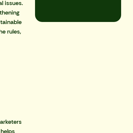
l issues.
gthening
stainable
e rules,
arketers
 helps