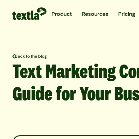
Product
Resources
Pricing
Back to the blog
Text Marketing Co
Guide for Your Bu