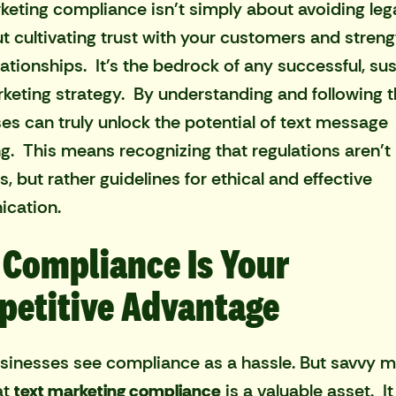
keting compliance isn't simply about avoiding lega
ut cultivating trust with your customers and stren
lationships. It's the bedrock of any successful, su
eting strategy. By understanding and following th
es can truly unlock the potential of text message
g. This means recognizing that regulations aren't
, but rather guidelines for ethical and effective
cation.
Compliance Is Your
etitive Advantage
inesses see compliance as a hassle. But savvy m
at
text marketing compliance
is a valuable asset. It