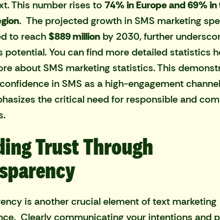
xt. This number rises to
74% in Europe and 69% in 
egion
. The projected growth in SMS marketing spe
ed to reach
$889 million
by 2030, further undersco
s potential. You can find more detailed statistics h
re about SMS marketing statistics
. This demonst
confidence in SMS as a high-engagement channel
hasizes the critical need for responsible and com
s.
ding Trust Through
sparency
ency is another crucial element of text marketing
ce. Clearly communicating your intentions and p