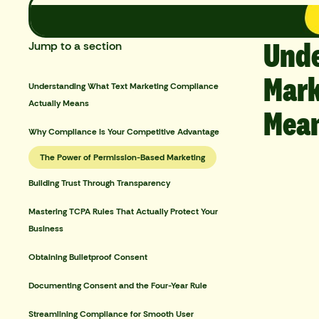
Unde
Jump to a section
Mark
Understanding What Text Marketing Compliance
Actually Means
Mea
Why Compliance Is Your Competitive Advantage
The Power of Permission-Based Marketing
Building Trust Through Transparency
Mastering TCPA Rules That Actually Protect Your
Business
Obtaining Bulletproof Consent
Documenting Consent and the Four-Year Rule
Streamlining Compliance for Smooth User