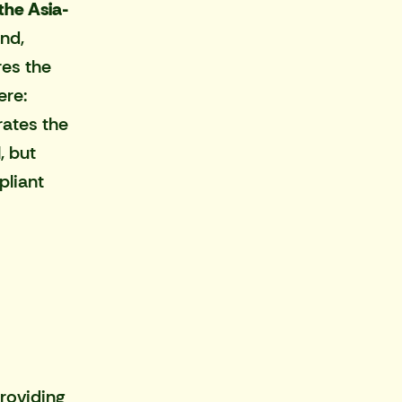
the Asia-
nd,
res the
ere:
rates the
, but
pliant
roviding