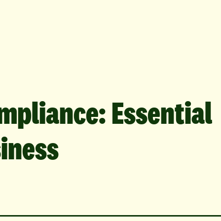
mpliance: Essential
siness