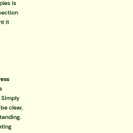
ples is
section
t it
ress
s
 Simply
be clear,
tanding.
ting