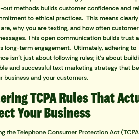
-out methods builds customer confidence and re
mitment to ethical practices. This means clearly
are, why you are texting, and how often custome
essages. This open communication builds trust 
 long-term engagement. Ultimately, adhering to
e isn’t just about following rules; it's about build
ble and successful text marketing strategy that be
r business and your customers.
ering TCPA Rules That Act
ect Your Business
ng the Telephone Consumer Protection Act (TCPA