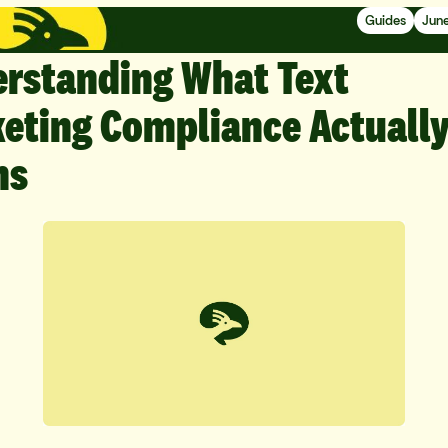
Guides
June
rstanding What Text
eting Compliance Actuall
ns