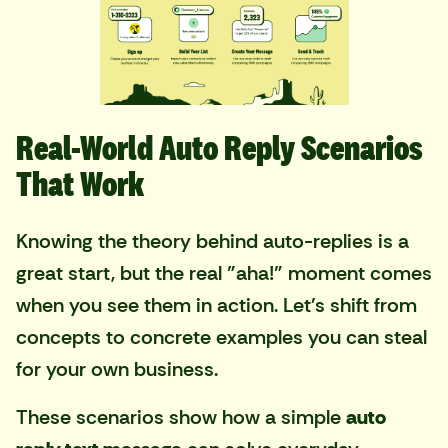
Real-World Auto Reply Scenarios
That Work
Knowing the theory behind auto-replies is a
great start, but the real "aha!" moment comes
when you see them in action. Let's shift from
concepts to concrete examples you can steal
for your own business.
These scenarios show how a simple
auto