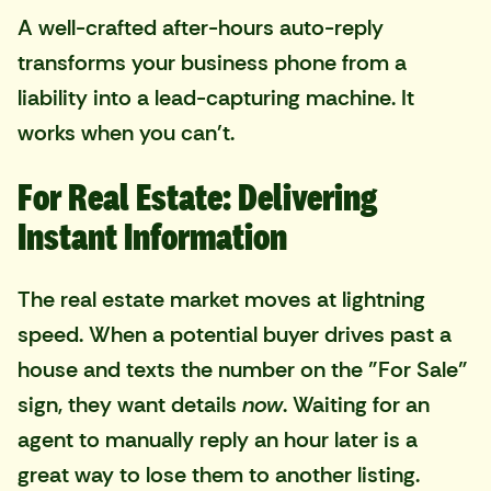
A well-crafted after-hours auto-reply
transforms your business phone from a
liability into a lead-capturing machine. It
works when you can't.
For Real Estate: Delivering
Instant Information
The real estate market moves at lightning
speed. When a potential buyer drives past a
house and texts the number on the "For Sale"
sign, they want details
now
. Waiting for an
agent to manually reply an hour later is a
great way to lose them to another listing.