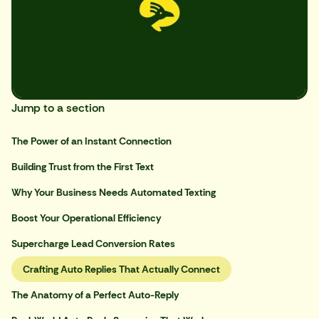
Jump to a section
The Power of an Instant Connection
Building Trust from the First Text
Why Your Business Needs Automated Texting
Boost Your Operational Efficiency
Supercharge Lead Conversion Rates
Crafting Auto Replies That Actually Connect
The Anatomy of a Perfect Auto-Reply