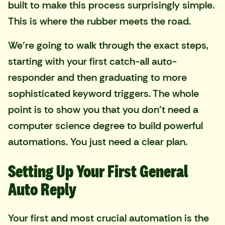
built to make this process surprisingly simple.
This is where the rubber meets the road.
We’re going to walk through the exact steps,
starting with your first catch-all auto-
responder and then graduating to more
sophisticated keyword triggers. The whole
point is to show you that you don't need a
computer science degree to build powerful
automations. You just need a clear plan.
Setting Up Your First General
Auto Reply
Your first and most crucial automation is the