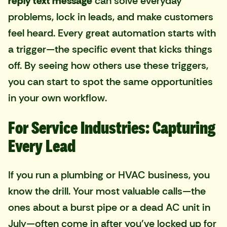
reply text message
can solve everyday
problems, lock in leads, and make customers
feel heard. Every great automation starts with
a trigger—the specific event that kicks things
off. By seeing how others use these triggers,
you can start to spot the same opportunities
in your own workflow.
For Service Industries: Capturing
Every Lead
If you run a plumbing or HVAC business, you
know the drill. Your most valuable calls—the
ones about a burst pipe or a dead AC unit in
July—often come in after you've locked up for