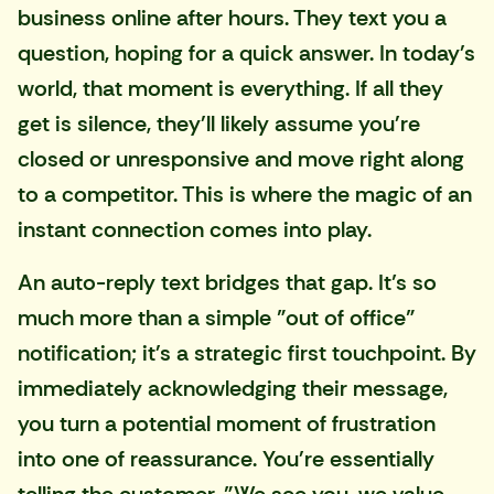
business online after hours. They text you a
question, hoping for a quick answer. In today's
world, that moment is everything. If all they
get is silence, they'll likely assume you're
closed or unresponsive and move right along
to a competitor. This is where the magic of an
instant connection comes into play.
An auto-reply text bridges that gap. It’s so
much more than a simple "out of office"
notification; it's a strategic first touchpoint. By
immediately acknowledging their message,
you turn a potential moment of frustration
into one of reassurance. You're essentially