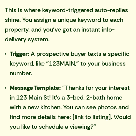
This is where keyword-triggered auto-replies
shine. You assign a unique keyword to each
property, and you've got an instant info-
delivery system.
Trigger:
A prospective buyer texts a specific
keyword, like "123MAIN," to your business
number.
Message Template:
"Thanks for your interest
in 123 Main St! It's a 3-bed, 2-bath home
with a new kitchen. You can see photos and
find more details here: [link to listing]. Would
you like to schedule a viewing?"