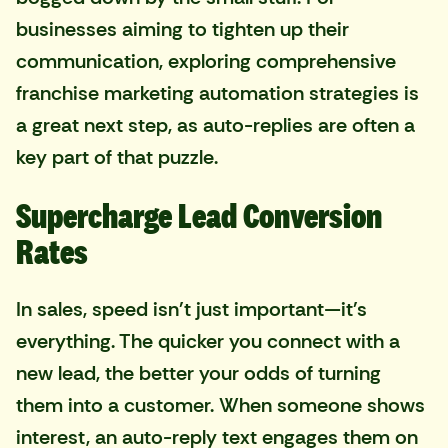
businesses aiming to tighten up their
communication, exploring
comprehensive
franchise marketing automation strategies
is
a great next step, as auto-replies are often a
key part of that puzzle.
Supercharge Lead Conversion
Rates
In sales, speed isn't just important—it's
everything. The quicker you connect with a
new lead, the better your odds of turning
them into a customer. When someone shows
interest, an auto-reply text engages them on