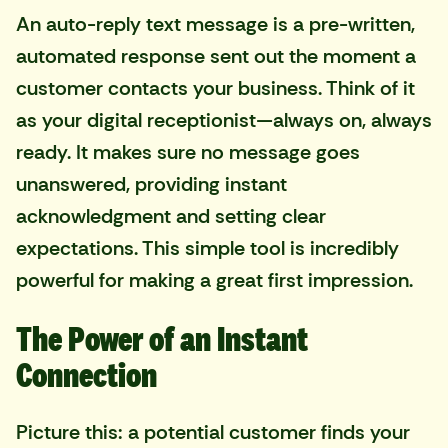
An auto-reply text message is a pre-written,
automated response sent out the moment a
customer contacts your business. Think of it
as your digital receptionist—always on, always
ready. It makes sure no message goes
unanswered, providing instant
acknowledgment and setting clear
expectations. This simple tool is incredibly
powerful for making a great first impression.
The Power of an Instant
Connection
Picture this: a potential customer finds your