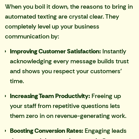
When you boil it down, the reasons to bring in
automated texting are crystal clear. They
completely level up your business
communication by:
Improving Customer Satisfaction:
Instantly
acknowledging every message builds trust
and shows you respect your customers'
time.
Increasing Team Productivity:
Freeing up
your staff from repetitive questions lets
them zero in on revenue-generating work.
Boosting Conversion Rates:
Engaging leads