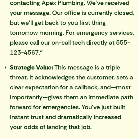
contacting Apex Plumbing. We've received
your message. Our office is currently closed,
but we'll get back to you first thing
tomorrow morning. For emergency services,
please call our on-call tech directly at 555-
123-4567."
Strategic Value:
This message is a triple
threat. It acknowledges the customer, sets a
clear expectation for a callback, and—most
importantly—gives them an immediate path
forward for emergencies. You've just built
instant trust and dramatically increased
your odds of landing that job.