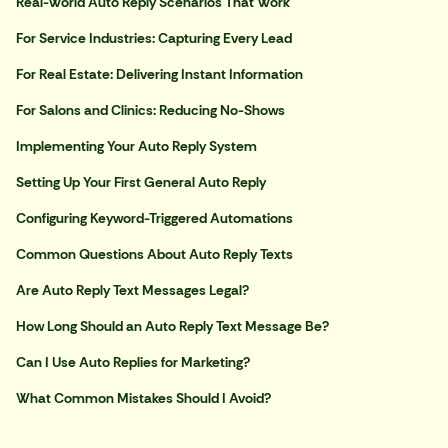
Real-World Auto Reply Scenarios That Work
For Service Industries: Capturing Every Lead
For Real Estate: Delivering Instant Information
For Salons and Clinics: Reducing No-Shows
Implementing Your Auto Reply System
Setting Up Your First General Auto Reply
Configuring Keyword-Triggered Automations
Common Questions About Auto Reply Texts
Are Auto Reply Text Messages Legal?
How Long Should an Auto Reply Text Message Be?
Can I Use Auto Replies for Marketing?
What Common Mistakes Should I Avoid?