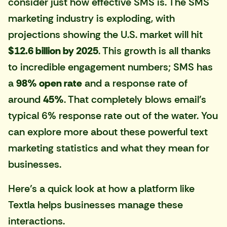
consider just how effective SMS is. The SMS
marketing industry is exploding, with
projections showing the U.S. market will hit
$12.6 billion by 2025
. This growth is all thanks
to incredible engagement numbers; SMS has
a
98% open rate
and a response rate of
around
45%
. That completely blows email's
typical 6% response rate out of the water. You
can explore more about these powerful text
marketing statistics and what they mean for
businesses.
Here’s a quick look at how a platform like
Textla
helps businesses manage these
interactions.