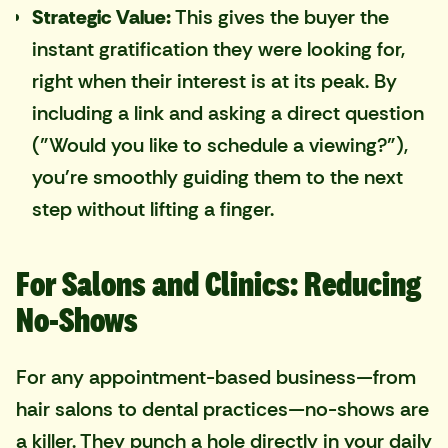
Strategic Value:
This gives the buyer the
instant gratification they were looking for,
right when their interest is at its peak. By
including a link and asking a direct question
("Would you like to schedule a viewing?"),
you're smoothly guiding them to the next
step without lifting a finger.
For Salons and Clinics: Reducing
No-Shows
For any appointment-based business—from
hair salons to dental practices—no-shows are
a killer. They punch a hole directly in your daily