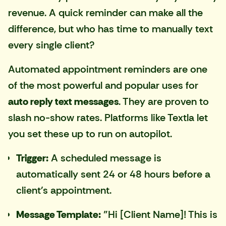
revenue. A quick reminder can make all the
difference, but who has time to manually text
every single client?
Automated appointment reminders are one
of the most powerful and popular uses for
auto reply text messages
. They are proven to
slash no-show rates. Platforms like
Textla
let
you set these up to run on autopilot.
Trigger:
A scheduled message is
automatically sent 24 or 48 hours before a
client's appointment.
Message Template:
"Hi [Client Name]! This is