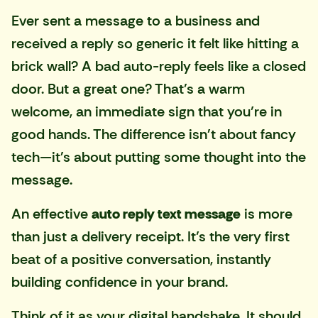
Ever sent a message to a business and
received a reply so generic it felt like hitting a
brick wall? A bad auto-reply feels like a closed
door. But a great one? That's a warm
welcome, an immediate sign that you’re in
good hands. The difference isn't about fancy
tech—it's about putting some thought into the
message.
An effective
auto reply text message
is more
than just a delivery receipt. It’s the very first
beat of a positive conversation, instantly
building confidence in your brand.
Think of it as your digital handshake. It should