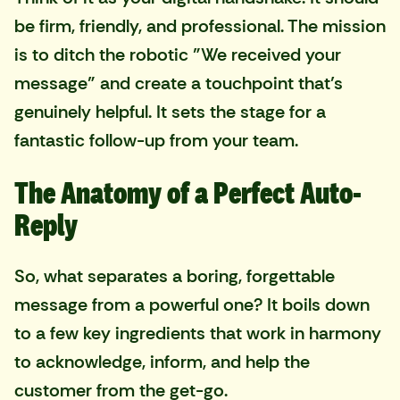
be firm, friendly, and professional. The mission
is to ditch the robotic "We received your
message" and create a touchpoint that’s
genuinely helpful. It sets the stage for a
fantastic follow-up from your team.
The Anatomy of a Perfect Auto-
Reply
So, what separates a boring, forgettable
message from a powerful one? It boils down
to a few key ingredients that work in harmony
to acknowledge, inform, and help the
customer from the get-go.