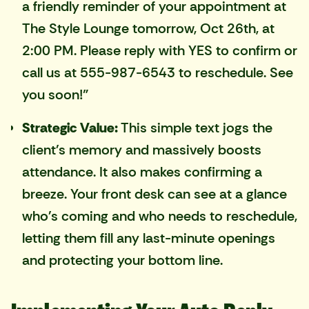
a friendly reminder of your appointment at
The Style Lounge tomorrow, Oct 26th, at
2:00 PM. Please reply with YES to confirm or
call us at 555-987-6543 to reschedule. See
you soon!"
Strategic Value:
This simple text jogs the
client's memory and massively boosts
attendance. It also makes confirming a
breeze. Your front desk can see at a glance
who's coming and who needs to reschedule,
letting them fill any last-minute openings
and protecting your bottom line.