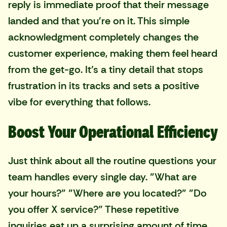
reply is immediate proof that their message
landed and that you're on it. This simple
acknowledgment completely changes the
customer experience, making them feel heard
from the get-go. It’s a tiny detail that stops
frustration in its tracks and sets a positive
vibe for everything that follows.
Boost Your Operational Efficiency
Just think about all the routine questions your
team handles every single day. "What are
your hours?" "Where are you located?" "Do
you offer X service?" These repetitive
inquiries eat up a surprising amount of time.