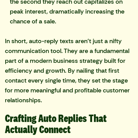
the second they reach out capitalizes on
peak interest, dramatically increasing the
chance of a sale.
In short, auto-reply texts aren't just a nifty
communication tool. They are a fundamental
part of a modern business strategy built for
efficiency and growth. By nailing that first
contact every single time, they set the stage
for more meaningful and profitable customer
relationships.
Crafting Auto Replies That
Actually Connect