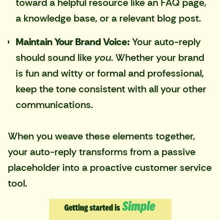
toward a helpful resource like an FAQ page,
a knowledge base, or a relevant blog post.
Maintain Your Brand Voice:
Your auto-reply
should sound like
you
. Whether your brand
is fun and witty or formal and professional,
keep the tone consistent with all your other
communications.
When you weave these elements together,
your auto-reply transforms from a passive
placeholder into a proactive customer service
tool.