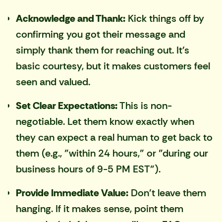
Acknowledge and Thank:
Kick things off by
confirming you got their message and
simply thank them for reaching out. It's
basic courtesy, but it makes customers feel
seen and valued.
Set Clear Expectations:
This is non-
negotiable. Let them know exactly when
they can expect a real human to get back to
them (e.g., "within 24 hours," or "during our
business hours of 9-5 PM EST").
Provide Immediate Value:
Don't leave them
hanging. If it makes sense, point them