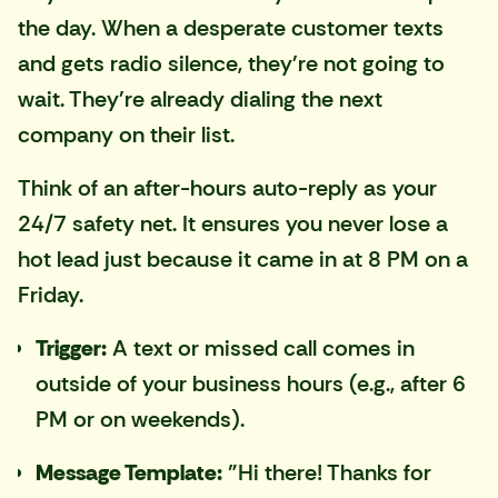
the day. When a desperate customer texts
and gets radio silence, they're not going to
wait. They're already dialing the next
company on their list.
Think of an after-hours auto-reply as your
24/7 safety net. It ensures you never lose a
hot lead just because it came in at 8 PM on a
Friday.
Trigger:
A text or missed call comes in
outside of your business hours (e.g., after 6
PM or on weekends).
Message Template:
"Hi there! Thanks for