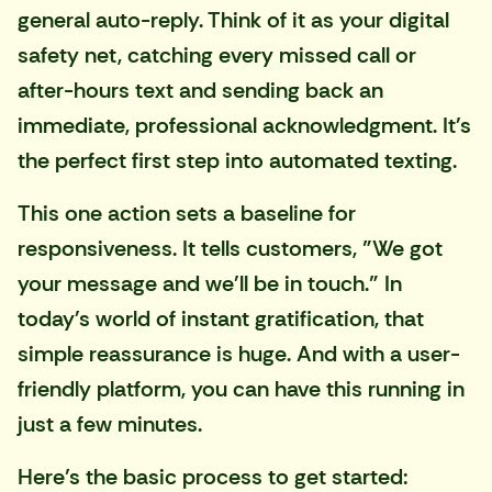
general auto-reply. Think of it as your digital
safety net, catching every missed call or
after-hours text and sending back an
immediate, professional acknowledgment. It's
the perfect first step into automated texting.
This one action sets a baseline for
responsiveness. It tells customers, "We got
your message and we'll be in touch." In
today's world of instant gratification, that
simple reassurance is huge. And with a user-
friendly platform, you can have this running in
just a few minutes.
Here’s the basic process to get started: