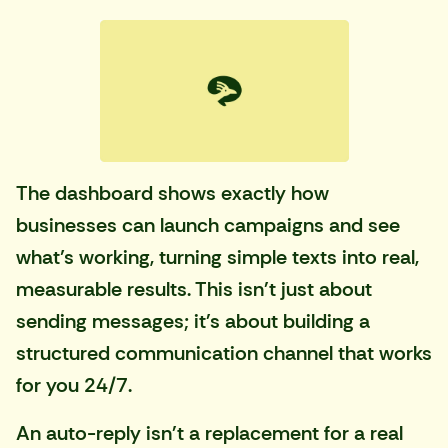
The dashboard shows exactly how
businesses can launch campaigns and see
what’s working, turning simple texts into real,
measurable results. This isn't just about
sending messages; it's about building a
structured communication channel that works
for you 24/7.
An auto-reply isn't a replacement for a real