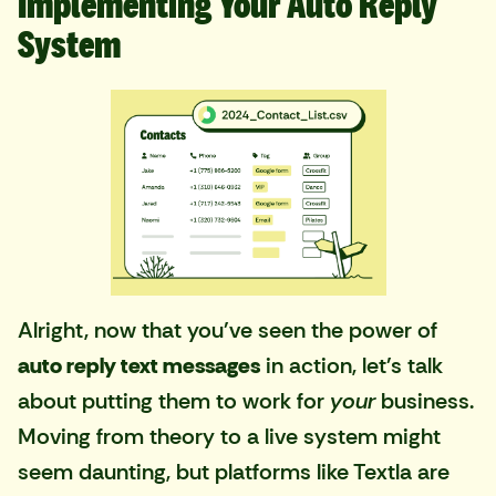
Implementing Your Auto Reply
System
Alright, now that you've seen the power of
auto reply text messages
in action, let's talk
about putting them to work for
your
business.
Moving from theory to a live system might
seem daunting, but platforms like Textla are