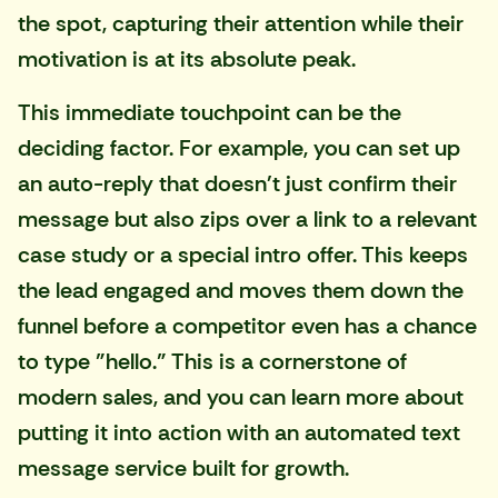
the spot, capturing their attention while their
motivation is at its absolute peak.
This immediate touchpoint can be the
deciding factor. For example, you can set up
an auto-reply that doesn't just confirm their
message but also zips over a link to a relevant
case study or a special intro offer. This keeps
the lead engaged and moves them down the
funnel before a competitor even has a chance
to type "hello." This is a cornerstone of
modern sales, and you can learn more about
putting it into action with an
automated text
message service
built for growth.