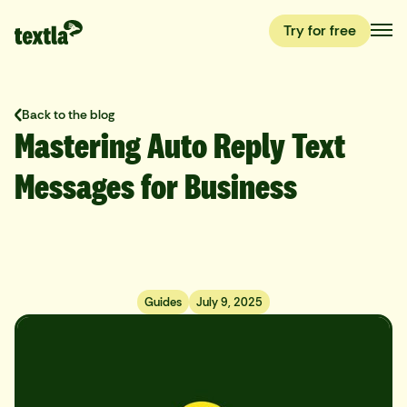
Try for free
Back to the blog
Mastering Auto Reply Text
Messages for Business
Guides
July 9, 2025