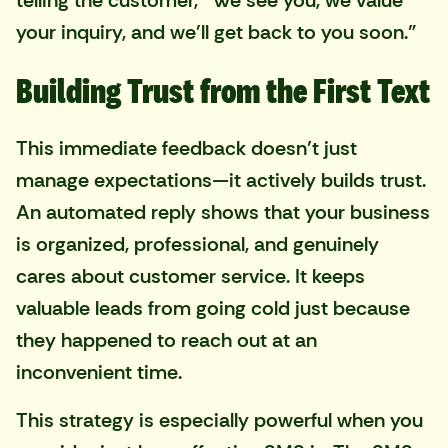
telling the customer, "We see you, we value
your inquiry, and we'll get back to you soon."
Building Trust from the First Text
This immediate feedback doesn’t just
manage expectations—it actively builds trust.
An automated reply shows that your business
is organized, professional, and genuinely
cares about customer service. It keeps
valuable leads from going cold just because
they happened to reach out at an
inconvenient time.
This strategy is especially powerful when you