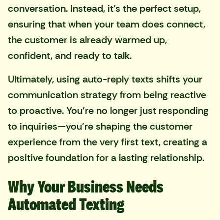
conversation. Instead, it’s the perfect setup,
ensuring that when your team does connect,
the customer is already warmed up,
confident, and ready to talk.
Ultimately, using auto-reply texts shifts your
communication strategy from being reactive
to proactive. You’re no longer just responding
to inquiries—you're shaping the customer
experience from the very first text, creating a
positive foundation for a lasting relationship.
Why Your Business Needs
Automated Texting