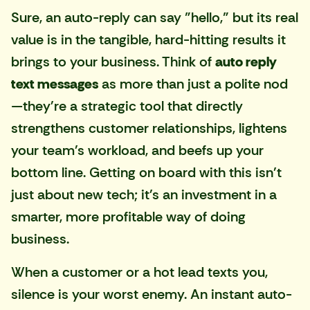
Sure, an auto-reply can say "hello," but its real
value is in the tangible, hard-hitting results it
brings to your business. Think of
auto reply
text messages
as more than just a polite nod
—they're a strategic tool that directly
strengthens customer relationships, lightens
your team's workload, and beefs up your
bottom line. Getting on board with this isn't
just about new tech; it's an investment in a
smarter, more profitable way of doing
business.
When a customer or a hot lead texts you,
silence is your worst enemy. An instant auto-