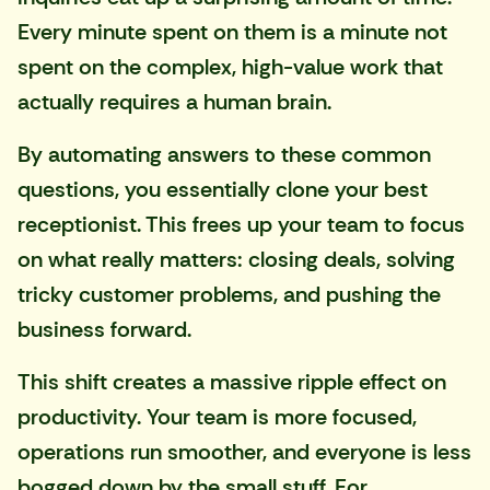
Every minute spent on them is a minute not
spent on the complex, high-value work that
actually requires a human brain.
By automating answers to these common
questions, you essentially clone your best
receptionist. This frees up your team to focus
on what really matters: closing deals, solving
tricky customer problems, and pushing the
business forward.
This shift creates a massive ripple effect on
productivity. Your team is more focused,
operations run smoother, and everyone is less
bogged down by the small stuff. For