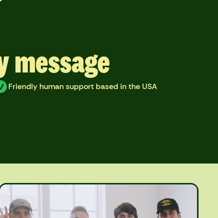
ry message
Friendly human support based in the USA