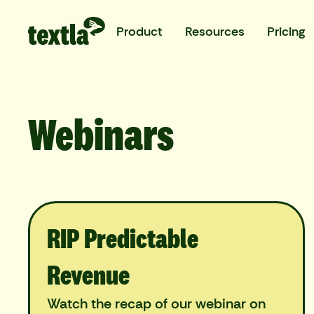
Product
Resources
Pricing
Webinars
RIP Predictable
Revenue
Watch the recap of our webinar on