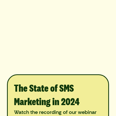
The State of SMS
Marketing in 2024
Watch the recording of our webinar