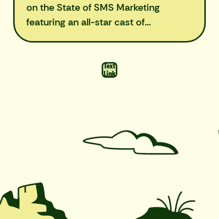
on the State of SMS Marketing
featuring an all-star cast of
marketers.
Text
Link