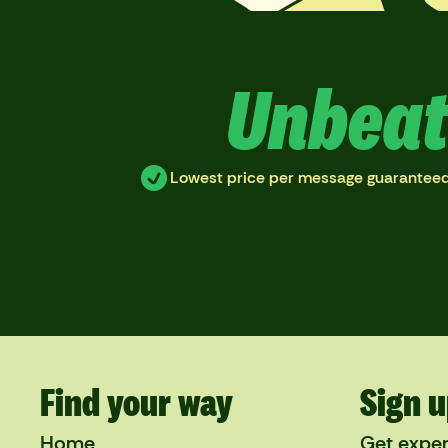
Unbeat
Lowest price per message guarantee
Find your way
Sign u
Home
Get exper