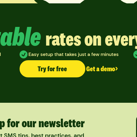
able
rates on eve
d
Easy setup that takes just a few minutes
Try for free
Get a demo
p for our newsletter
t SMS tips, best practices, and