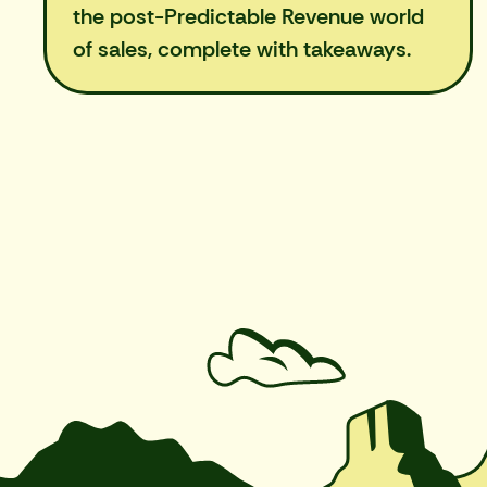
the post-Predictable Revenue world
of sales, complete with takeaways.